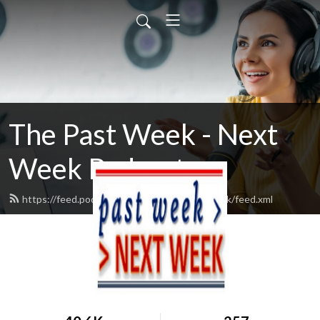
The Past Week - Next
Week Podcast
https://feed.podbean.com/pastweeknextweek/feed.xml