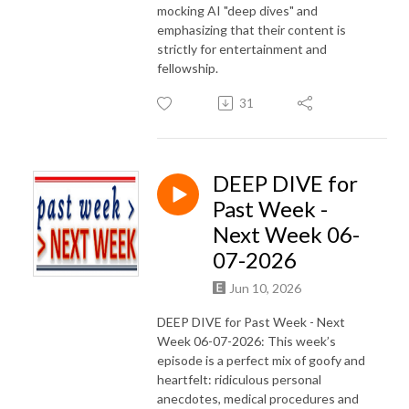
mocking AI "deep dives" and
emphasizing that their content is
strictly for entertainment and
fellowship.
31
DEEP DIVE for
Past Week -
Next Week 06-
07-2026
Jun 10, 2026
DEEP DIVE for Past Week - Next
Week 06-07-2026: This week’s
episode is a perfect mix of goofy and
heartfelt: ridiculous personal
anecdotes, medical procedures and