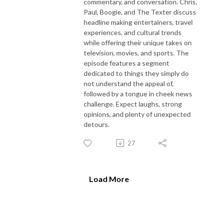
commentary, and conversation. Chris,
Paul, Boogie, and The Texter discuss
headline making entertainers, travel
experiences, and cultural trends
while offering their unique takes on
television, movies, and sports. The
episode features a segment
dedicated to things they simply do
not understand the appeal of,
followed by a tongue in cheek news
challenge. Expect laughs, strong
opinions, and plenty of unexpected
detours.
27
Load More