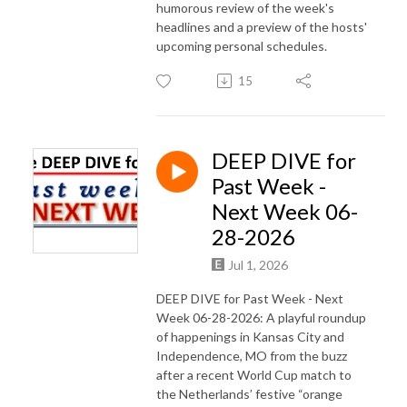
humorous review of the week's
headlines and a preview of the hosts'
upcoming personal schedules.
15
DEEP DIVE for
Past Week -
Next Week 06-
28-2026
Jul 1, 2026
DEEP DIVE for Past Week - Next
Week 06-28-2026: A playful roundup
of happenings in Kansas City and
Independence, MO from the buzz
after a recent World Cup match to
the Netherlands’ festive “orange