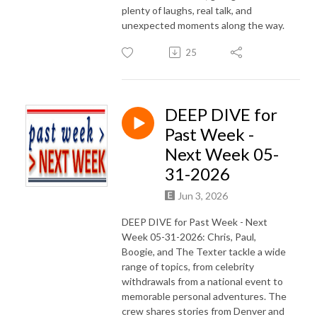
plenty of laughs, real talk, and
unexpected moments along the way.
25
DEEP DIVE for
Past Week -
Next Week 05-
31-2026
Jun 3, 2026
DEEP DIVE for Past Week - Next
Week 05-31-2026: Chris, Paul,
Boogie, and The Texter tackle a wide
range of topics, from celebrity
withdrawals from a national event to
memorable personal adventures. The
crew shares stories from Denver and