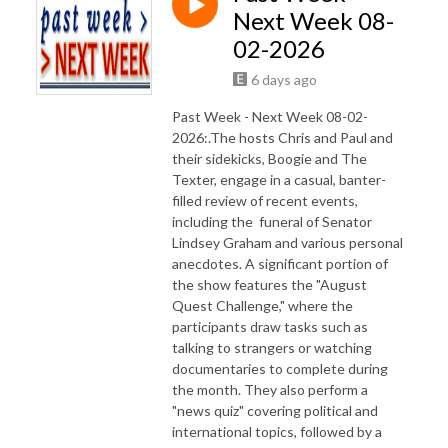
Next Week 08-
02-2026
6 days ago
Past Week - Next Week 08-02-
2026:.The hosts Chris and Paul and
their sidekicks, Boogie and The
Texter, engage in a casual, banter-
filled review of recent events,
including the funeral of Senator
Lindsey Graham and various personal
anecdotes. A significant portion of
the show features the "August
Quest Challenge," where the
participants draw tasks such as
talking to strangers or watching
documentaries to complete during
the month. They also perform a
"news quiz" covering political and
international topics, followed by a