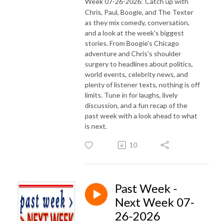
Week 07-26-2026
Catch up with
:
Chris, Paul, Boogie, and The Texter
as they mix comedy, conversation,
and a look at the week's biggest
stories. From Boogie's Chicago
adventure and Chris's shoulder
surgery to headlines about politics,
world events, celebrity news, and
plenty of listener texts, nothing is off
limits. Tune in for laughs, lively
discussion, and a fun recap of the
past week with a look ahead to what
is next.
10
Past Week -
Next Week 07-
26-2026