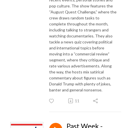
pop culture. The show features the
“August Quest Challenge,” where the
crew draws random tasks to
complete throughout the month,
including talking to strangers and
watching documentaries. They also
tackle a news quiz covering political
and international topics before
moving into a “commercial review”
segment, where they critique and
rate various advertisements. Along
the way, the hosts mix satirical
commentary about figures such as
Donald Trump with plenty of jokes,
banter and general nonsense.
11
Past Week -