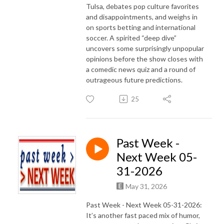
Tulsa, debates pop culture favorites
and disappointments, and weighs in
on sports betting and international
soccer. A spirited “deep dive”
uncovers some surprisingly unpopular
opinions before the show closes with
a comedic news quiz and a round of
outrageous future predictions.
25
Past Week -
Next Week 05-
31-2026
May 31, 2026
Past Week - Next Week 05-31-2026:
It’s another fast paced mix of humor,