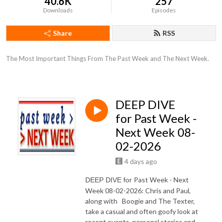
40.6K
257
Downloads
Episodes
Share
RSS
The Most Important Things From The Past Week and The Next Week.
DEEP DIVE
for Past Week -
Next Week 08-
02-2026
4 days ago
Past Week - Next
DEEP DIVE for
Week 08-02-2026: Chris and Paul,
along with Boogie and The Texter,
take a casual and often goofy look at
recent events, personal stories and