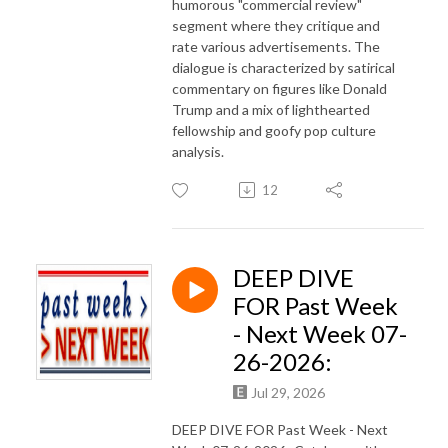
humorous "commercial review"
segment where they critique and
rate various advertisements. The
dialogue is characterized by satirical
commentary on figures like Donald
Trump and a mix of lighthearted
fellowship and goofy pop culture
analysis.
12
DEEP DIVE
FOR Past Week
- Next Week 07-
26-2026:
Jul 29, 2026
DEEP DIVE FOR Past Week - Next