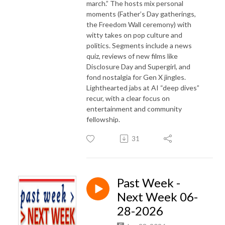
march.” The hosts mix personal
moments (Father’s Day gatherings,
the Freedom Wall ceremony) with
witty takes on pop culture and
politics. Segments include a news
quiz, reviews of new films like
Disclosure Day and Supergirl, and
fond nostalgia for Gen X jingles.
Lighthearted jabs at AI “deep dives”
recur, with a clear focus on
entertainment and community
fellowship.
31
Past Week -
Next Week 06-
28-2026