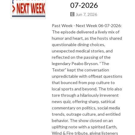
07-2026
Jun 7, 2026
Past Week - Next Week 06-07-2026:
The episode delivered a lively mix of
humor and heart, as the hosts shared
questionable dining choices,
unexpected medical stories, and
reflected on the passing of the
legendary Peabo Bryson. “The
Texter” kept the conversation
unpredictable with offbeat questions
that bounced from pop culture to
local sports and beyond. The trio also
tore through a hilariously irreverent
news quiz, offering sharp, satirical
commentary on politics, social media
trends, outrage culture, and entitled
behavior. The show closed on an
uplifting note with a spirited Earth,
Wind & Fire tribute, giving listeners