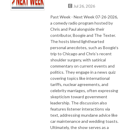
Jul 26, 2026
Past Week - Next Week 07-26-2026,
a comedy radio program hosted by
Chris and Paul alongside their
contributor, Boogie and The Texter.
The hosts blend lighthearted
personal anecdotes, such as Boogie’s
trip to Chicago and Chris’s recent
shoulder surgery, with satirical
commentary on current events and
politics. They engage in a news quiz
covering topics like international
tariffs, nuclear agreements, and
celebrity marriages, often expressing
skepticism toward government
leadership. The discussion also
features listener interactions via
text, addressing mundane advice like
car maintenance and wedding toasts.
Ultimately, the show serves as a