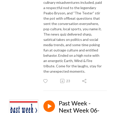
culinary misadventures included, paid
a respectful nod to the legendary
Peabo Bryson, and ”The Texter” stir
the pot with offbeat questions that
sent the conversation everywhere,
pop culture, local sports, you name it.
The news quiz delivered sharp,
satirical takes on politics and social
media trends, and some time poking
fun at outrage culture and entitled
behavior. Ended on a high note with
an energetic Earth, Wind & Fire
tribute. Come for the laughs, stay for
the unexpected moments.
23
Past Week -
Next Week 06-