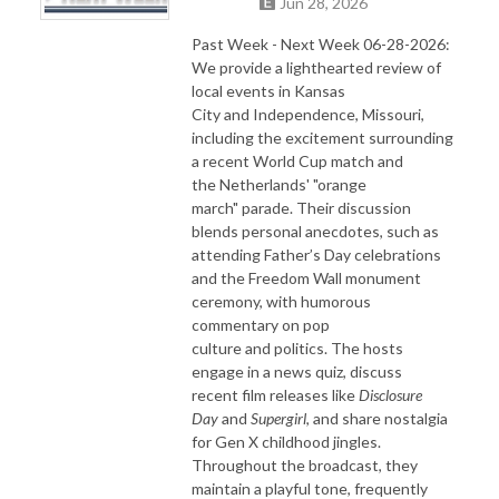
Jun 28, 2026
Past Week - Next Week 06-28-2026:
We provide a lighthearted review of
local events in Kansas
City and Independence, Missouri,
including the excitement surrounding
a recent World Cup match and
the Netherlands' "orange
march" parade. Their discussion
blends personal anecdotes, such as
attending Father’s Day celebrations
and the Freedom Wall monument
ceremony, with humorous
commentary on pop
culture and politics. The hosts
engage in a news quiz, discuss
recent film releases like
Disclosure
Day
and
Supergirl
, and share nostalgia
for Gen X childhood jingles.
Throughout the broadcast, they
maintain a playful tone, frequently